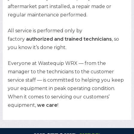
aftermarket part installed, a repair made or
regular maintenance performed.
All service is performed only by
factory
authorized and trained technicians
, so
you know it’s done right.
Everyone at Wastequip WRX — from the
manager to the technicians to the customer
service staff — is committed to helping you keep
your equipment in peak operating condition.
When it comes to servicing our customers’
equipment,
we care
!