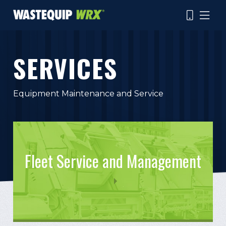
Skip
to
main
content
SERVICES
Search
Equipment Maintenance and Service
Fleet Service and Management