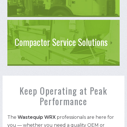
Compactor Service Solutions
Keep Operating at Peak
Performance
The
Wastequip WRX
professionals are here for
you — whether you need a quality OEM or