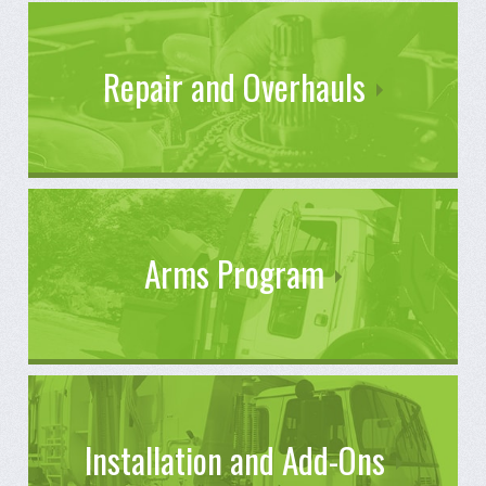
Repair and Overhauls
Arms Program
Installation and Add-Ons